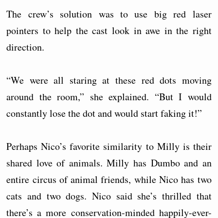
The crew’s solution was to use big red laser
pointers to help the cast look in awe in the right
direction.
“We were all staring at these red dots moving
around the room,” she explained. “But I would
constantly lose the dot and would start faking it!”
Perhaps Nico’s favorite similarity to Milly is their
shared love of animals. Milly has Dumbo and an
entire circus of animal friends, while Nico has two
cats and two dogs. Nico said she’s thrilled that
there’s a more conservation-minded happily-ever-