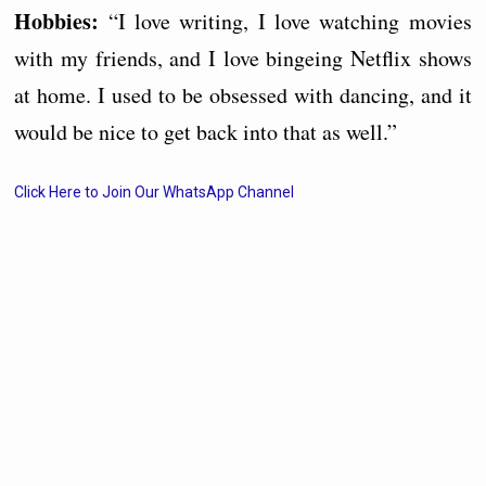
Hobbies:
“I love writing, I love watching movies
with my friends, and I love bingeing Netflix shows
at home. I used to be obsessed with dancing, and it
would be nice to get back into that as well.”
Click Here to Join Our WhatsApp Channel