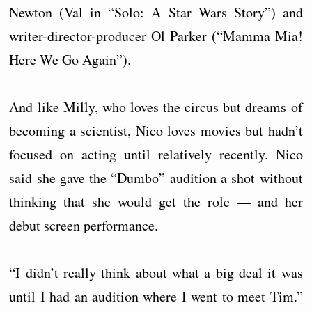
Newton (Val in “Solo: A Star Wars Story”) and
writer-director-producer Ol Parker (“Mamma Mia!
Here We Go Again”).
And like Milly, who loves the circus but dreams of
becoming a scientist, Nico loves movies but hadn’t
focused on acting until relatively recently. Nico
said she gave the “Dumbo” audition a shot without
thinking that she would get the role — and her
debut screen performance.
“I didn’t really think about what a big deal it was
until I had an audition where I went to meet Tim.”