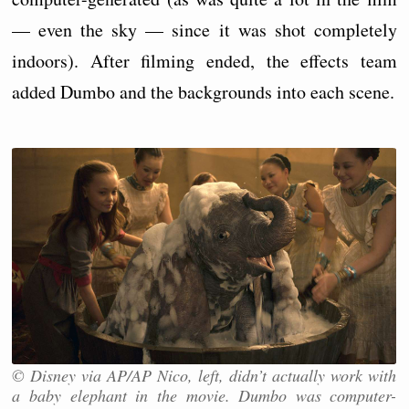
— even the sky — since it was shot completely
indoors). After filming ended, the effects team
added Dumbo and the backgrounds into each scene.
© Disney via AP/AP Nico, left, didn’t actually work with
a baby elephant in the movie. Dumbo was computer-