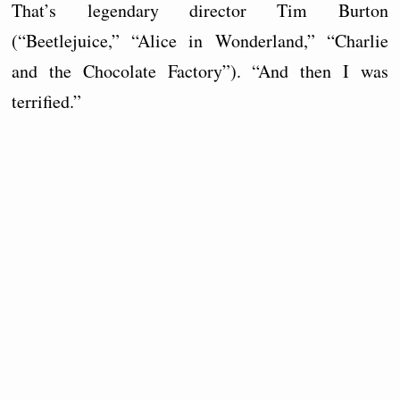
That’s legendary director Tim Burton
(“Beetlejuice,” “Alice in Wonderland,” “Charlie
and the Chocolate Factory”). “And then I was
terrified.”