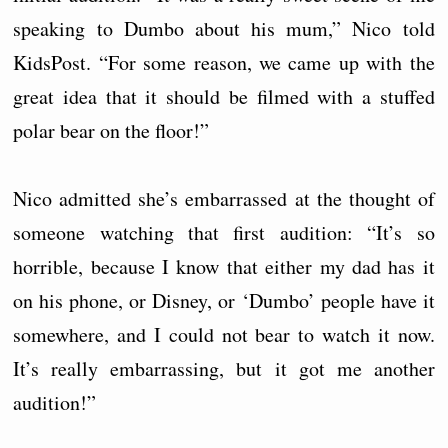
speaking to Dumbo about his mum,” Nico told
KidsPost. “For some reason, we came up with the
great idea that it should be filmed with a stuffed
polar bear on the floor!”
Nico admitted she’s embarrassed at the thought of
someone watching that first audition: “It’s so
horrible, because I know that either my dad has it
on his phone, or Disney, or ‘Dumbo’ people have it
somewhere, and I could not bear to watch it now.
It’s really embarrassing, but it got me another
audition!”