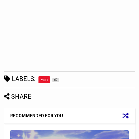
LABELS:
Fun
67
SHARE:
RECOMMENDED FOR YOU