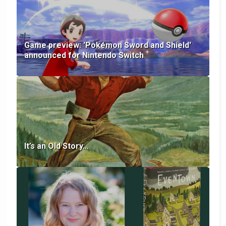
Game preview: 'Pokémon Sword and Shield'
announced for Nintendo Switch
It’s an Old Story…