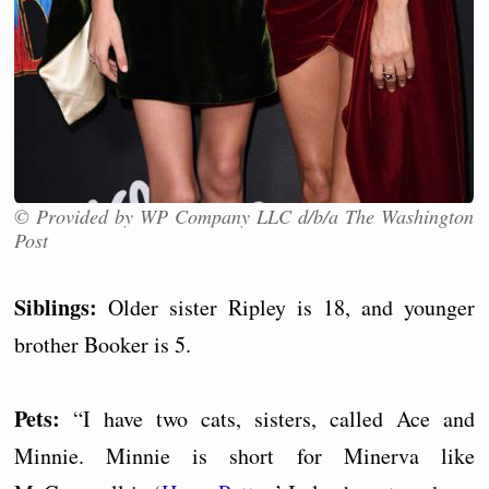
© Provided by WP Company LLC d/b/a The Washington
Post
Siblings:
Older sister Ripley is 18, and younger
brother Booker is 5.
Pets:
“I have two cats, sisters, called Ace and
Minnie. Minnie is short for Minerva like