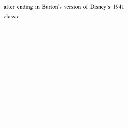
after ending in Burton’s version of Disney’s 1941
classic.