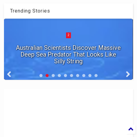
Trending Stories
2
Australian Scientists Discover Massive
Deep Sea Predator That Looks Like
Silly String