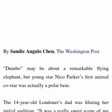
Sandie Angulo Chen
By
,
The Washington Post
“Dumbo” may be about a remarkable flying
elephant, but young star Nico Parker’s first animal
co-star was actually a polar bear.
The 14-year-old Londoner’s dad was filming her
initial audition. “It was a really sweet scene of me