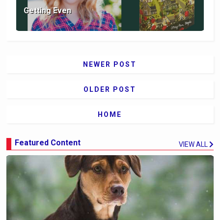
Getting Even
NEWER POST
OLDER POST
HOME
Featured Content
VIEW ALL