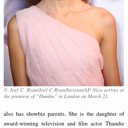
© Joel C. Ryan/Joel C Ryan/Invision/AP Nico arrives at
the premiere of “Dumbo” in London on March 21.
also has showbiz parents. She is the daughter of
award-winning television and film actor Thandie