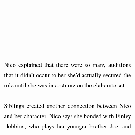
Nico explained that there were so many auditions
that it didn’t occur to her she’d actually secured the
role until she was in costume on the elaborate set.
Siblings created another connection between Nico
and her character. Nico says she bonded with Finley
Hobbins, who plays her younger brother Joe, and