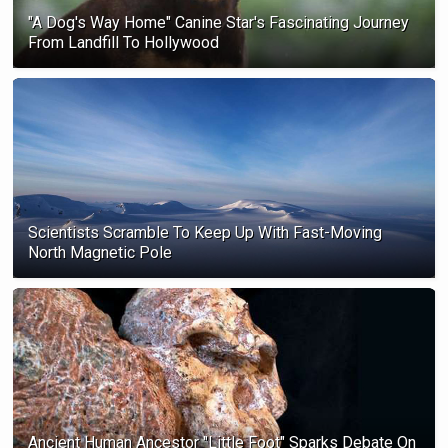
"A Dog's Way Home" Canine Star's Fascinating Journey
From Landfill To Hollywood
Scientists Scramble To Keep Up With Fast-Moving
North Magnetic Pole
Ancient Human Ancestor "Little Foot" Sparks Debate On