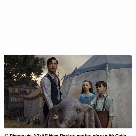
© Disney via AP/AP Nico Parker, center, stars with Colin