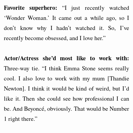
Favorite superhero:
“I just recently watched
‘Wonder Woman.’ It came out a while ago, so I
don’t know why I hadn’t watched it. So, I’ve
recently become obsessed, and I love her.”
Actor/Actress she’d most like to work with:
Three-way tie. “I think Emma Stone seems really
cool. I also love to work with my mum [Thandie
Newton]. I think it would be kind of weird, but I’d
like it. Then she could see how professional I can
be. And Beyoncé, obviously. That would be Number
1 right there.”