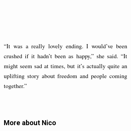
“It was a really lovely ending. I would’ve been
crushed if it hadn’t been as happy,” she said. “It
might seem sad at times, but it’s actually quite an
uplifting story about freedom and people coming
together.”
More about Nico