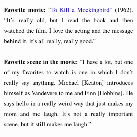
Favorite movie:
“
To Kill a Mockingbird
” (1962).
“It’s really old, but I read the book and then
watched the film. I love the acting and the message
behind it. It’s all really, really good.”
Favorite scene in the movie:
“I have a lot, but one
of my favorites to watch is one in which I don’t
really say anything. Michael [Keaton] introduces
himself as Vandevere to me and Finn [Hobbins]. He
says hello in a really weird way that just makes my
mom and me laugh. It’s not a really important
scene, but it still makes me laugh.”