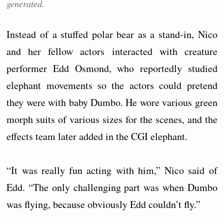
generated.
Instead of a stuffed polar bear as a stand-in, Nico
and her fellow actors interacted with creature
performer Edd Osmond, who reportedly studied
elephant movements so the actors could pretend
they were with baby Dumbo. He wore various green
morph suits of various sizes for the scenes, and the
effects team later added in the CGI elephant.
“It was really fun acting with him,” Nico said of
Edd. “The only challenging part was when Dumbo
was flying, because obviously Edd couldn’t fly.”