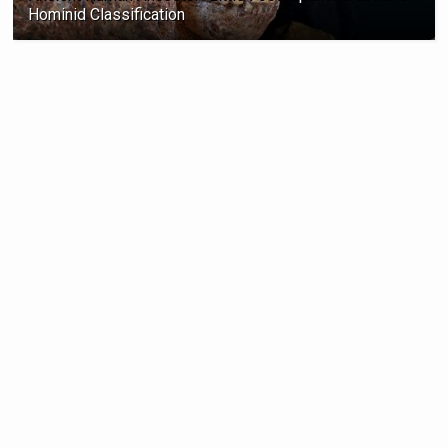
Hominid Classification