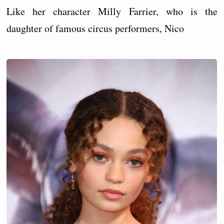
Like her character Milly Farrier, who is the
daughter of famous circus performers, Nico