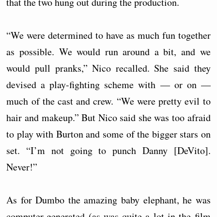
that the two hung out during the production.
“We were determined to have as much fun together
as possible. We would run around a bit, and we
would pull pranks,” Nico recalled. She said they
devised a play-fighting scheme with — or on —
much of the cast and crew. “We were pretty evil to
hair and makeup.” But Nico said she was too afraid
to play with Burton and some of the bigger stars on
set. “I’m not going to punch Danny [DeVito].
Never!”
As for Dumbo the amazing baby elephant, he was
computer-generated (as was quite a lot in the film