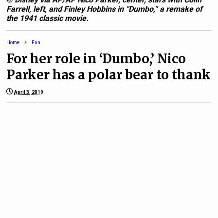
Farrell, left, and Finley Hobbins in “Dumbo,” a remake of
the 1941 classic movie.
Home
Fun
For her role in ‘Dumbo,’ Nico
Parker has a polar bear to thank
April 3, 2019