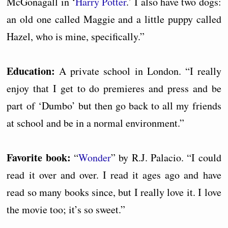
McGonagall in ‘
Harry Potter
.’ I also have two dogs:
an old one called Maggie and a little puppy called
Hazel, who is mine, specifically.”
Education:
A private school in London. “I really
enjoy that I get to do premieres and press and be
part of ‘Dumbo’ but then go back to all my friends
at school and be in a normal environment.”
Favorite book:
“
Wonder
” by R.J. Palacio. “I could
read it over and over. I read it ages ago and have
read so many books since, but I really love it. I love
the movie too; it’s so sweet.”