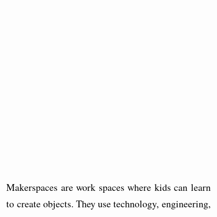
Makerspaces are work spaces where kids can learn
to create objects. They use technology, engineering,