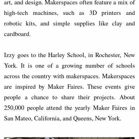
art, and design. Makerspaces often feature a mix of
high-tech machines, such as 3D printers and
robotic kits, and simple supplies like clay and
cardboard.
Izzy goes to the Harley School, in Rochester, New
York. It is one of a growing number of schools
across the country with makerspaces. Makerspaces
are inspired by Maker Faires. These events give
people a chance to share their projects. About
250,000 people attend the yearly Maker Faires in
San Mateo, California, and Queens, New York.