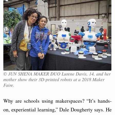
© JUN SHENA MAKER DUO Lurene Davis, 14, and her
mother show their 3D-printed robots at a 2018 Maker
Faire.
Why are schools using makerspaces? “It’s hands-
on, experiential learning,” Dale Dougherty says. He