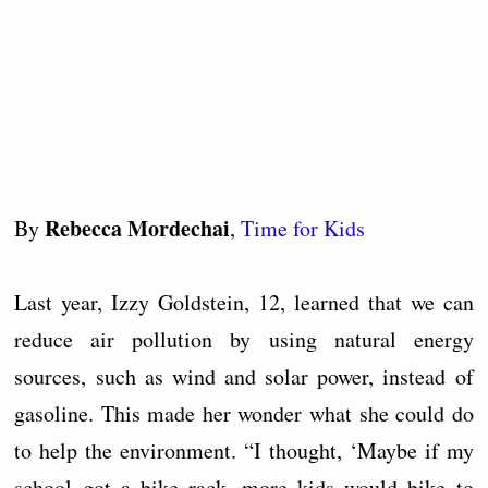
Rebecca Mordechai
By
,
Time for Kids
Last year, Izzy Goldstein, 12, learned that we can
reduce air pollution by using natural energy
sources, such as wind and solar power, instead of
gasoline. This made her wonder what she could do
to help the environment. “I thought, ‘Maybe if my
school got a bike rack, more kids would bike to