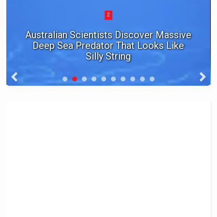
2
Australian Scientists Discover Massive
Deep Sea Predator That Looks Like
Silly String