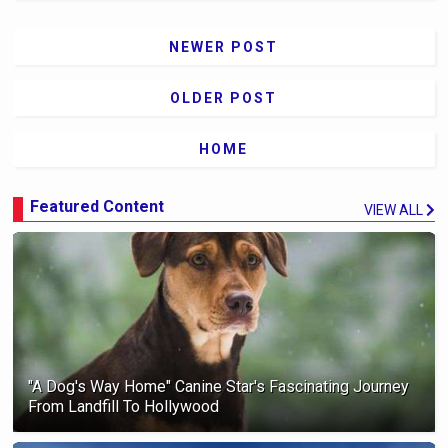
NEWER POST
OLDER POST
HOME
Featured Content
VIEW ALL
"A Dog's Way Home" Canine Star's Fascinating Journey
From Landfill To Hollywood