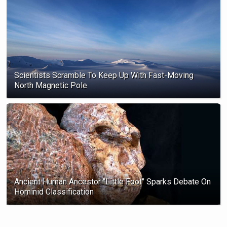
Scientists Scramble To Keep Up With Fast-Moving
North Magnetic Pole
Ancient Human Ancestor "Little Foot" Sparks Debate On
Hominid Classification