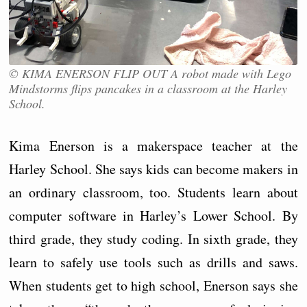
© KIMA ENERSON FLIP OUT A robot made with Lego
Mindstorms flips pancakes in a classroom at the Harley
School.
Kima Enerson is a makerspace teacher at the
Harley School. She says kids can become makers in
an ordinary classroom, too. Students learn about
computer software in Harley’s Lower School. By
third grade, they study coding. In sixth grade, they
learn to safely use tools such as drills and saws.
When students get to high school, Enerson says she