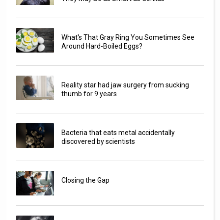
What's That Gray Ring You Sometimes See
Around Hard-Boiled Eggs?
Reality star had jaw surgery from sucking
thumb for 9 years
Bacteria that eats metal accidentally
discovered by scientists
Closing the Gap