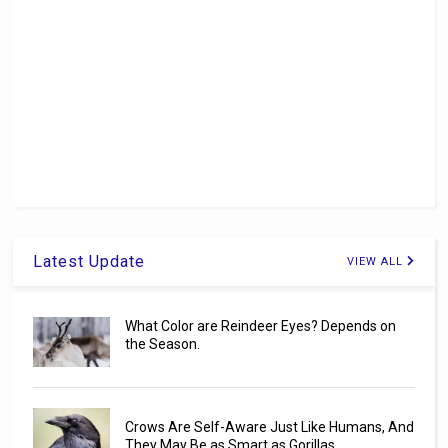
Latest Update
VIEW ALL
What Color are Reindeer Eyes? Depends on
the Season.
Crows Are Self-Aware Just Like Humans, And
They May Be as Smart as Gorillas