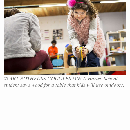
© ART ROTHFUSS GOGGLES ON! A Harley School
student saws wood for a table that kids will use outdoors.