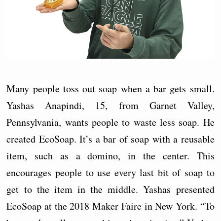
Many people toss out soap when a bar gets small.
Yashas Anapindi, 15, from Garnet Valley,
Pennsylvania, wants people to waste less soap. He
created EcoSoap. It’s a bar of soap with a reusable
item, such as a domino, in the center. This
encourages people to use every last bit of soap to
get to the item in the middle. Yashas presented
EcoSoap at the 2018 Maker Faire in New York. “To