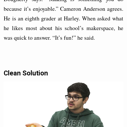
because it’s enjoyable.” Cameron Anderson agrees.
He is an eighth grader at Harley. When asked what
he likes most about his school’s makerspace, he
was quick to answer. “It’s fun!” he said.
Clean Solution