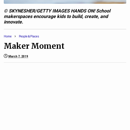
© SKYNESHER/GETTY IMAGES HANDS ON! School
makerspaces encourage kids to build, create, and
innovate.
Home
People & Places
Maker Moment
March 7, 2019