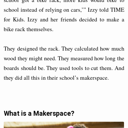
school instead of relying on cars,’” Izzy told TIME
for Kids. Izzy and her friends decided to make a
bike rack themselves.
They designed the rack. They calculated how much
wood they might need. They measured how long the
boards should be. They used tools to cut them. And
they did all this in their school’s makerspace.
What is a Makerspace?