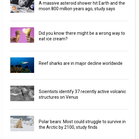
A massive asteroid shower hit Earth and the
moon 800 million years ago, study says
Did you know there might be a wrong way to
eat ice cream?
Reef sharks are in major decline worldwide
Scientists identify 37 recently active volcanic
structures on Venus
Polar bears: Most could struggle to survive in
the Arctic by 2100, study finds