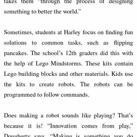
takes them “through the process of designing
something to better the world.”
Sometimes, students at Harley focus on finding fun
solutions to common tasks, such as flipping
pancakes. The school’s 12th graders did this with
the help of Lego Mindstorms. These kits contain
Lego building blocks and other materials. Kids use
the kits to create robots. The robots can be
programmed to follow commands.
Does making a robot sounds like playing? That’s
because it is! “Innovation comes from play,”
Dougherty says. “Making is something you do