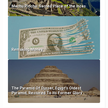
Machu Picchu: Sacred Place of the Incas
Remaking Money
The Pyramid Of Djoser, Egypt's Oldest
Pyramid, Restored To Its Former Glory