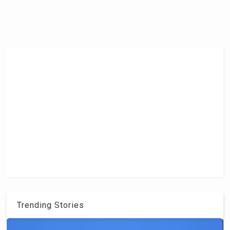
Trending Stories