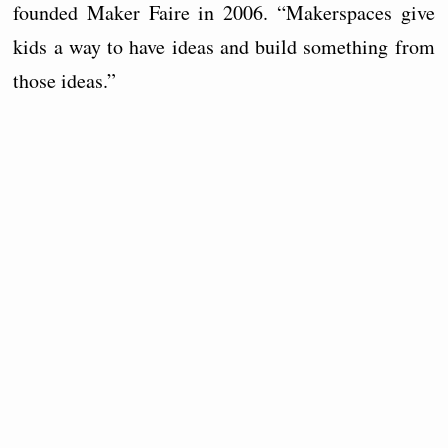
founded Maker Faire in 2006. “Makerspaces give
kids a way to have ideas and build something from
those ideas.”