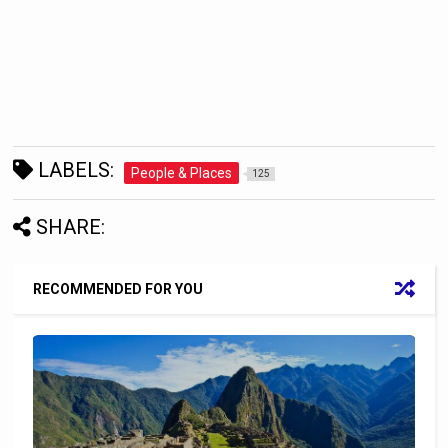
LABELS:
People & Places
125
SHARE:
RECOMMENDED FOR YOU