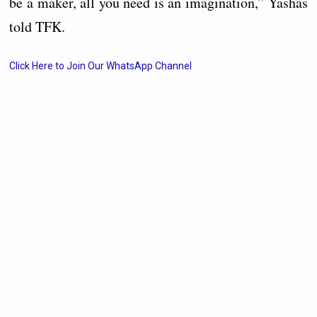
be a maker, all you need is an imagination,” Yashas
told TFK.
Click Here to Join Our WhatsApp Channel