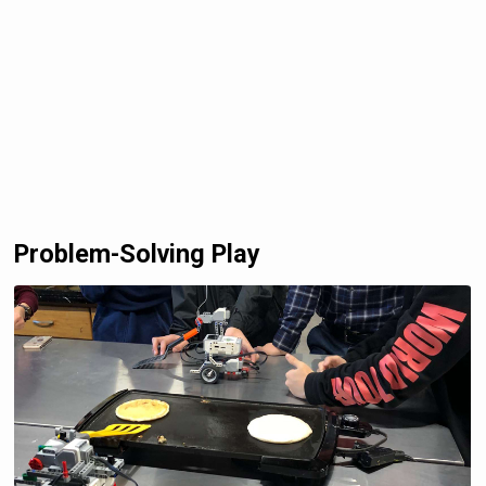
Problem-Solving Play