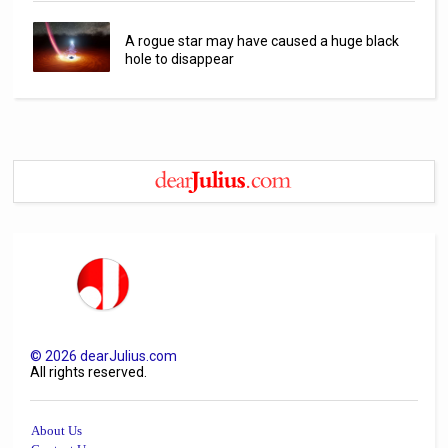
A rogue star may have caused a huge black
hole to disappear
©
2026
dearJulius.com
All rights reserved.
About Us